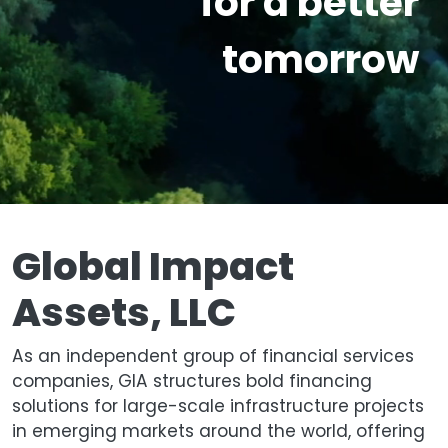
for a better
tomorrow
Global Impact
Assets, LLC
As an independent group of financial services
companies, GIA structures bold financing
solutions for large-scale infrastructure projects
in emerging markets around the world, offering