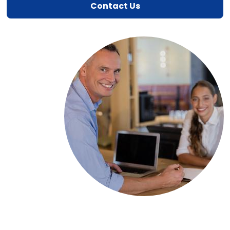
Contact Us