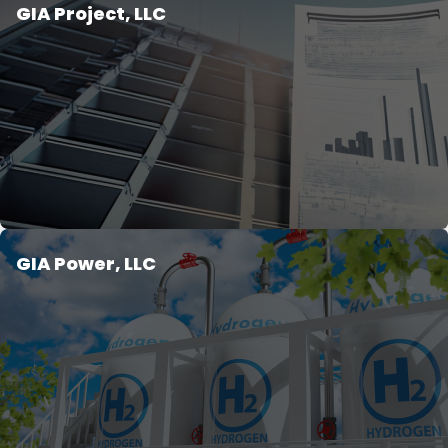
GIA Project, LLC
GIA Power, LLC