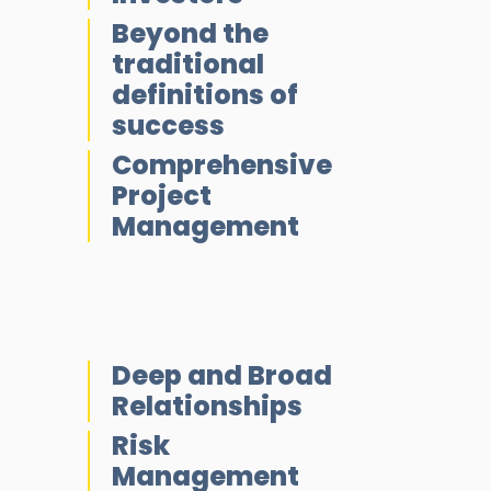
Beyond the
traditional
definitions of
success
Comprehensive
Project
Management
Deep and Broad
Relationships
Risk
Management