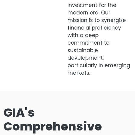
investment for the
modern era. Our
mission is to synergize
financial proficiency
with a deep
commitment to
sustainable
development,
particularly in emerging
markets.
GIA's
Comprehensive