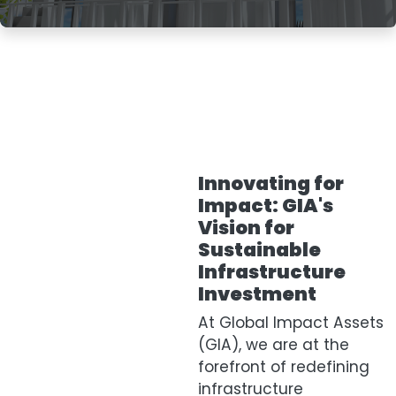
Innovating for
Impact: GIA's
Vision for
Sustainable
Infrastructure
Investment
At Global Impact Assets
(GIA), we are at the
forefront of redefining
infrastructure