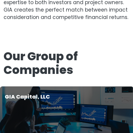
expertise to both investors and project owners.
GIA creates the perfect match between impact
consideration and competitive financial returns.
Our Group of
Companies
GIA Capital, LLC