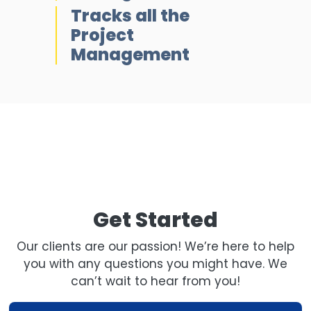
Tracks all the
Project
Management
Get Started
Our clients are our passion! We’re here to help
you with any questions you might have. We
can’t wait to hear from you!