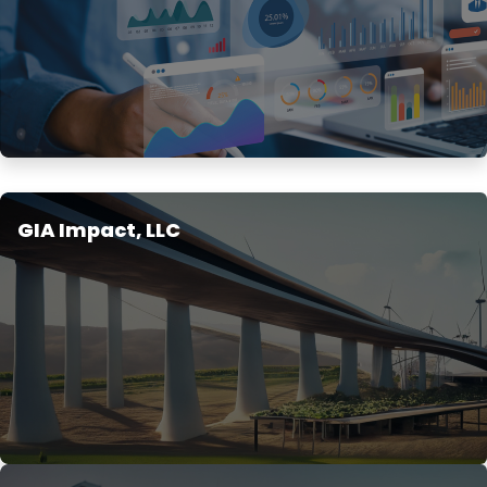
GIA Impact, LLC