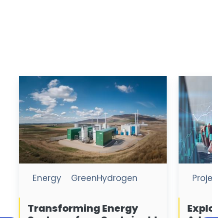
Project
Project Finance
Exploring the Strategic