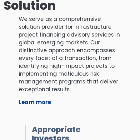
Solution
We serve as a comprehensive
solution provider for infrastructure
project financing advisory services in
global emerging markets. Our
distinctive approach encompasses
every facet of a transaction, from
identifying high-impact projects to
implementing meticulous risk
management programs that deliver
exceptional results.
Learn more
Appropriate
Investors