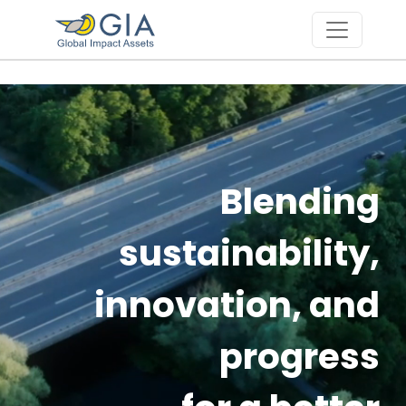
Skip to main content
Blending
sustainability,
innovation, and
progress