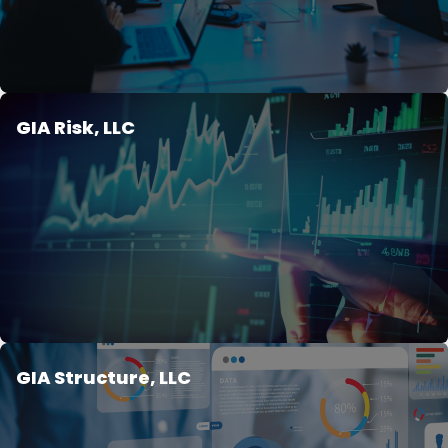
GIA Risk, LLC
GIA Structure, LLC