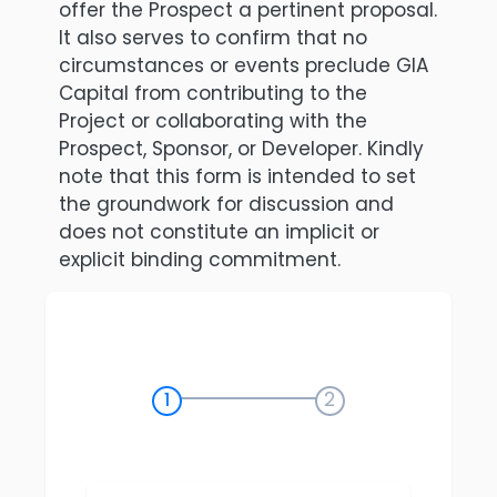
offer the Prospect a pertinent proposal.
It also serves to confirm that no
circumstances or events preclude GIA
Capital from contributing to the
Project or collaborating with the
Prospect, Sponsor, or Developer. Kindly
note that this form is intended to set
the groundwork for discussion and
does not constitute an implicit or
explicit binding commitment.