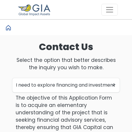
Skip to main content
Contact Us
Select the option that better describes
the inquiry you wish to make.
The objective of this Application Form
is to acquire an elementary
understanding of the project that is
seeking financial advisory services,
thereby ensuring that GIA Capital can