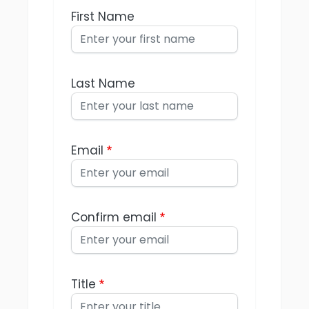
First Name
Last Name
Email
Confirm email
Title