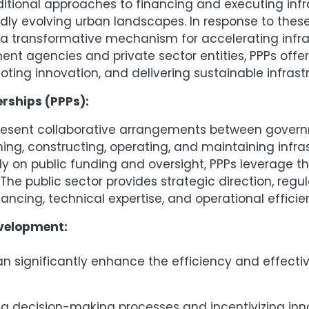
ditional approaches to financing and executing infra
y evolving urban landscapes. In response to these
a transformative mechanism for accelerating infra
ment agencies and private sector entities, PPPs off
ing innovation, and delivering sustainable infrastr
rships (PPPs):
present collaborative arrangements between govern
ng, constructing, operating, and maintaining infras
ly on public funding and oversight, PPPs leverage 
he public sector provides strategic direction, regul
inancing, technical expertise, and operational effi
evelopment:
can significantly enhance the efficiency and effect
g decision-making processes and incentivizing inno