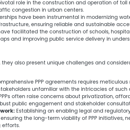
otal role in the construction and operation of toll 
ffic congestion in urban centers.
nerships have been instrumental in modernizing wat
frastructure, ensuring reliable and sustainable acces
ave facilitated the construction of schools, hospit
 gaps and improving public service delivery in unde
s, they also present unique challenges and consider
mprehensive PPP agreements requires meticulous n
 stakeholders unfamiliar with the intricacies of suc
 PPPs often raise concerns about privatization, affor
obust public engagement and stakeholder consultat
work:
Establishing an enabling legal and regulatory
nsuring the long-term viability of PPP initiatives, 
 efforts.