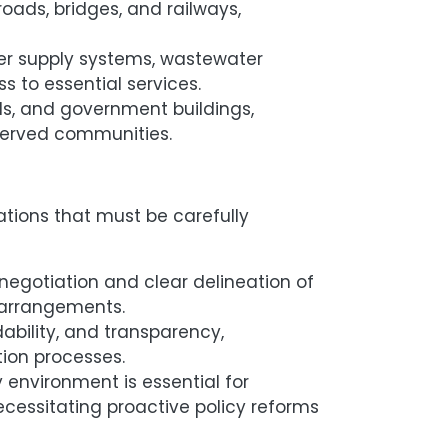
roads, bridges, and railways,
er supply systems, wastewater
s to essential services.
als, and government buildings,
rserved communities.
ations that must be carefully
egotiation and clear delineation of
h arrangements.
dability, and transparency,
ion processes.
 environment is essential for
necessitating proactive policy reforms