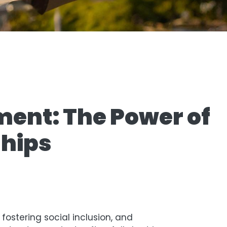
ment: The Power of
ships
fostering social inclusion, and