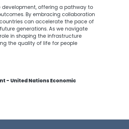
e development, offering a pathway to
outcomes. By embracing collaboration
countries can accelerate the pace of
 future generations. As we navigate
role in shaping the infrastructure
 the quality of life for people
ent - United Nations Economic