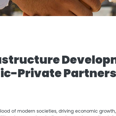
astructure Develop
ic-Private Partner
blood of modern societies, driving economic growth, 