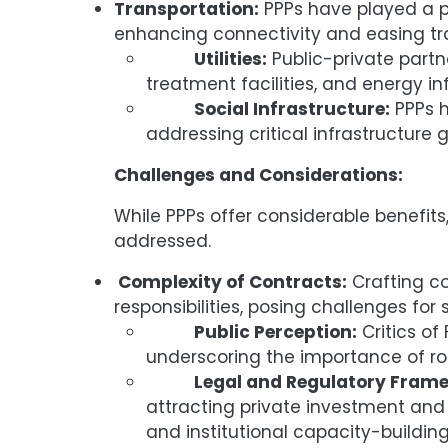
Transportation:
PPPs have played a piv
enhancing connectivity and easing tra
Utilities:
Public-private part
treatment facilities, and energy in
Social Infrastructure:
PPPs h
addressing critical infrastructure
Challenges and Considerations:
While PPPs offer considerable benefit
addressed.
Complexity of Contracts:
Crafting co
responsibilities, posing challenges for
Public Perception:
Critics of
underscoring the importance of r
Legal and Regulatory Frame
attracting private investment and e
and institutional capacity-building