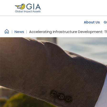
Skip to main content
Main
About Us
G
News
Accelerating Infrastructure Development: T