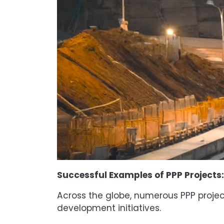
Successful Examples of PPP Projects:
Across the globe, numerous PPP projec
development initiatives.