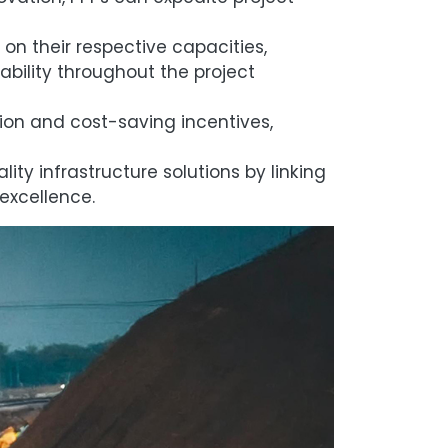
on their respective capacities,
bility throughout the project
ion and cost-saving incentives,
ity infrastructure solutions by linking
excellence.