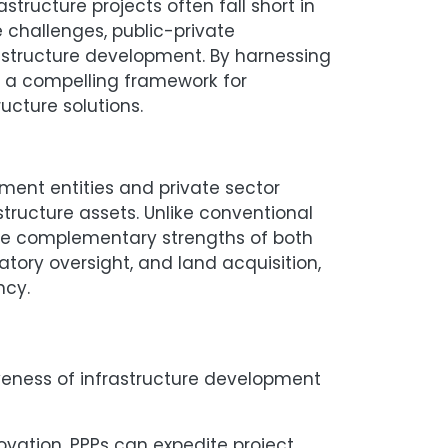
structure projects often fall short in
 challenges, public-private
structure development. By harnessing
er a compelling framework for
ucture solutions.
ment entities and private sector
tructure assets. Unlike conventional
the complementary strengths of both
atory oversight, and land acquisition,
ciency.
iveness of infrastructure development
vation, PPPs can expedite project