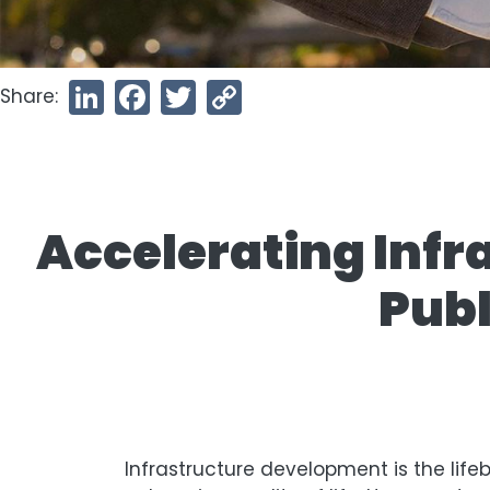
Share:
LinkedIn
Facebook
Twitter
Copy
Link
Accelerating Infr
Publ
Infrastructure development is the life