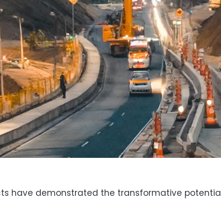
ts have demonstrated the transformative potential 