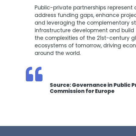
Public-private partnerships represen
address funding gaps, enhance projec
and leveraging the complementary str
infrastructure development and build r
the complexities of the 21st-century gl
ecosystems of tomorrow, driving econom
around the world.
Source: Governance in Public P
Commission for Europe