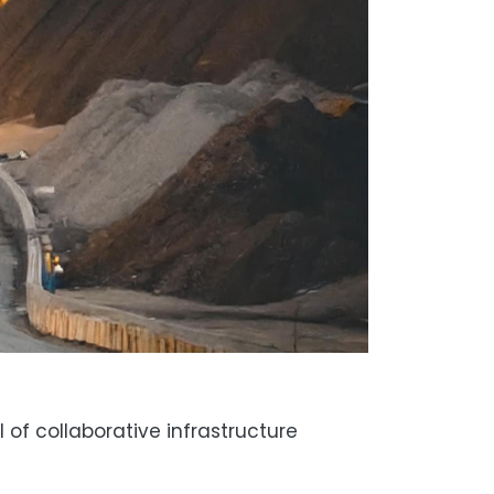
of collaborative infrastructure