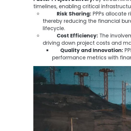
timelines, enabling critical infrastruc
Risk Sharing:
PPPs allocate r
thereby reducing the financial bu
lifecycle.
Cost Efficiency:
The involvem
driving down project costs and max
Quality and Innovation:
PPP
performance metrics with finan