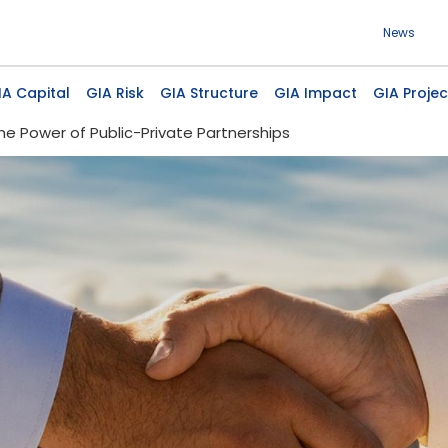
Use
News
 navigation
IA Capital
GIA Risk
GIA Structure
GIA Impact
GIA Projec
he Power of Public-Private Partnerships