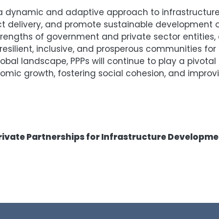
t a dynamic and adaptive approach to infrastructur
t delivery, and promote sustainable development 
engths of government and private sector entities, 
esilient, inclusive, and prosperous communities for
obal landscape, PPPs will continue to play a pivotal 
ic growth, fostering social cohesion, and improving
rivate Partnerships for Infrastructure Developm