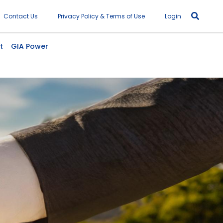
r account menu
Contact Us
Privacy Policy & Terms of Use
Login
t
GIA Power