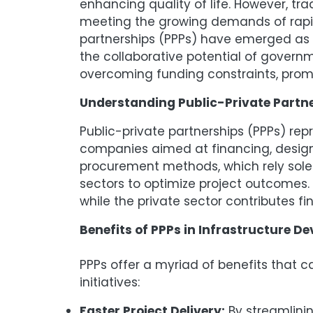
enhancing quality of life. However, tra
meeting the growing demands of rapidl
partnerships (PPPs) have emerged as 
the collaborative potential of govern
overcoming funding constraints, promot
Understanding Public-Private Partne
Public-private partnerships (PPPs) re
companies aimed at financing, designi
procurement methods, which rely sole
sectors to optimize project outcomes. T
while the private sector contributes f
Benefits of PPPs in Infrastructure D
PPPs offer a myriad of benefits that 
initiatives:
Faster Project Delivery:
By streamlinin