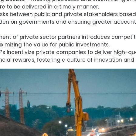
ture to be delivered in a timely manner.
isks between public and private stakeholders based 
rden on governments and ensuring greater accounta
ent of private sector partners introduces competit
imizing the value for public investments.
s incentivize private companies to deliver high-qual
cial rewards, fostering a culture of innovation and 