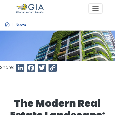
Skip to main content
News
Share:
LinkedIn
Facebook
Twitter
Copy
Link
The Modern Real