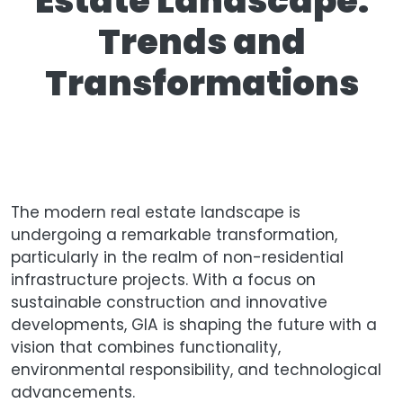
Estate Landscape:
Trends and
Transformations
The modern real estate landscape is
undergoing a remarkable transformation,
particularly in the realm of non-residential
infrastructure projects. With a focus on
sustainable construction and innovative
developments, GIA is shaping the future with a
vision that combines functionality,
environmental responsibility, and technological
advancements.