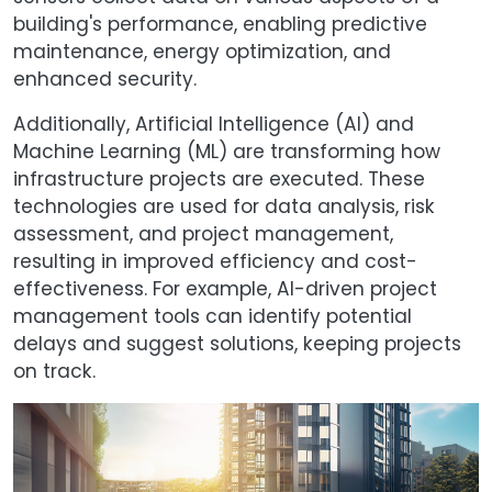
building's performance, enabling predictive
maintenance, energy optimization, and
enhanced security.
Additionally, Artificial Intelligence (AI) and
Machine Learning (ML) are transforming how
infrastructure projects are executed. These
technologies are used for data analysis, risk
assessment, and project management,
resulting in improved efficiency and cost-
effectiveness. For example, AI-driven project
management tools can identify potential
delays and suggest solutions, keeping projects
on track.