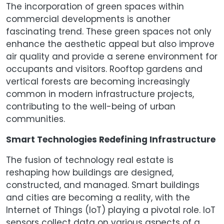
The incorporation of green spaces within
commercial developments is another
fascinating trend. These green spaces not only
enhance the aesthetic appeal but also improve
air quality and provide a serene environment for
occupants and visitors. Rooftop gardens and
vertical forests are becoming increasingly
common in modern infrastructure projects,
contributing to the well-being of urban
communities.
Smart Technologies Redefining Infrastructure
The fusion of technology real estate is
reshaping how buildings are designed,
constructed, and managed. Smart buildings
and cities are becoming a reality, with the
Internet of Things (IoT) playing a pivotal role. IoT
sensors collect data on various aspects of a