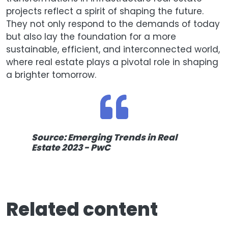
projects reflect a spirit of shaping the future.
They not only respond to the demands of today
but also lay the foundation for a more
sustainable, efficient, and interconnected world,
where real estate plays a pivotal role in shaping
a brighter tomorrow.
Source: Emerging Trends in Real
Estate 2023 - PwC
Related content