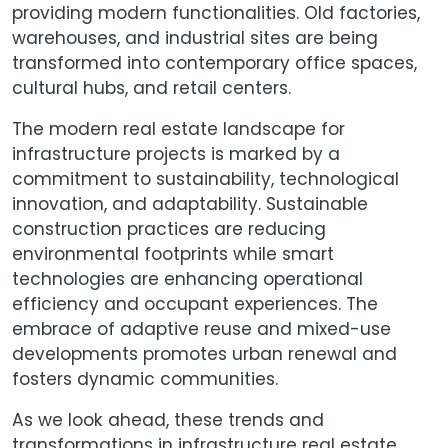
providing modern functionalities. Old factories,
warehouses, and industrial sites are being
transformed into contemporary office spaces,
cultural hubs, and retail centers.
The modern real estate landscape for
infrastructure projects is marked by a
commitment to sustainability, technological
innovation, and adaptability. Sustainable
construction practices are reducing
environmental footprints while smart
technologies are enhancing operational
efficiency and occupant experiences. The
embrace of adaptive reuse and mixed-use
developments promotes urban renewal and
fosters dynamic communities.
As we look ahead, these trends and
transformations in infrastructure real estate