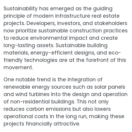
Sustainability has emerged as the guiding
principle of modern infrastructure real estate
projects. Developers, investors, and stakeholders
now prioritize sustainable construction practices
to reduce environmental impact and create
long-lasting assets. Sustainable building
materials, energy-efficient designs, and eco-
friendly technologies are at the forefront of this
movement.
One notable trend is the integration of
renewable energy sources such as solar panels
and wind turbines into the design and operation
of non-residential buildings. This not only
reduces carbon emissions but also lowers
operational costs in the long run, making these
projects financially attractive.