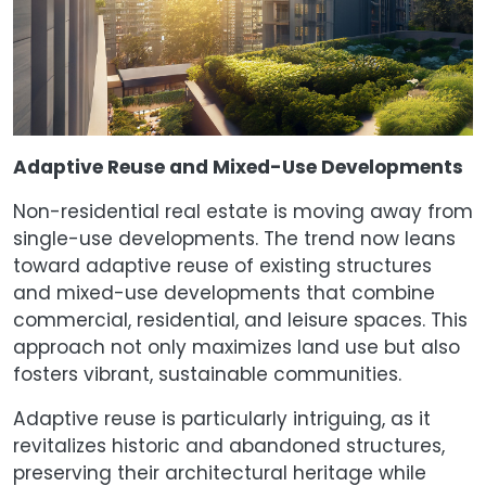
Adaptive Reuse and Mixed-Use Developments
Non-residential real estate is moving away from
single-use developments. The trend now leans
toward adaptive reuse of existing structures
and mixed-use developments that combine
commercial, residential, and leisure spaces. This
approach not only maximizes land use but also
fosters vibrant, sustainable communities.
Adaptive reuse is particularly intriguing, as it
revitalizes historic and abandoned structures,
preserving their architectural heritage while