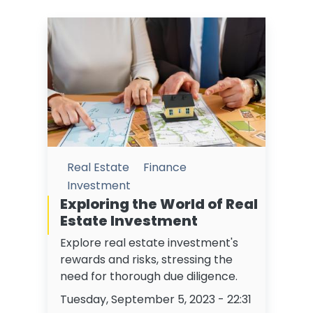
Real Estate
Finance
Investment
Exploring the World of Real
Estate Investment
Explore real estate investment's
rewards and risks, stressing the
need for thorough due diligence.
Tuesday, September 5, 2023 - 22:31