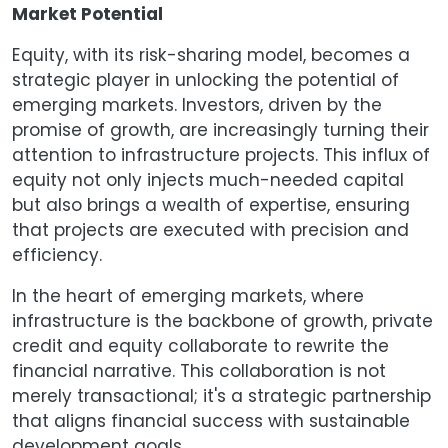
Market Potential
Equity, with its risk-sharing model, becomes a
strategic player in unlocking the potential of
emerging markets. Investors, driven by the
promise of growth, are increasingly turning their
attention to infrastructure projects. This influx of
equity not only injects much-needed capital
but also brings a wealth of expertise, ensuring
that projects are executed with precision and
efficiency.
In the heart of emerging markets, where
infrastructure is the backbone of growth, private
credit and equity collaborate to rewrite the
financial narrative. This collaboration is not
merely transactional; it's a strategic partnership
that aligns financial success with sustainable
development goals.