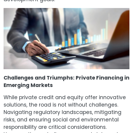
Challenges and Triumphs: Private Financing in
Emerging Markets
While private credit and equity offer innovative
solutions, the road is not without challenges.
Navigating regulatory landscapes, mitigating
risks, and ensuring social and environmental
responsibility are critical considerations.