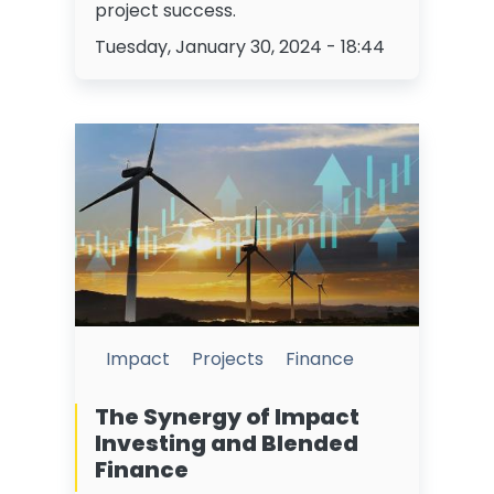
project success.
Tuesday, January 30, 2024 - 18:44
Impact
Projects
Finance
The Synergy of Impact
Investing and Blended
Finance