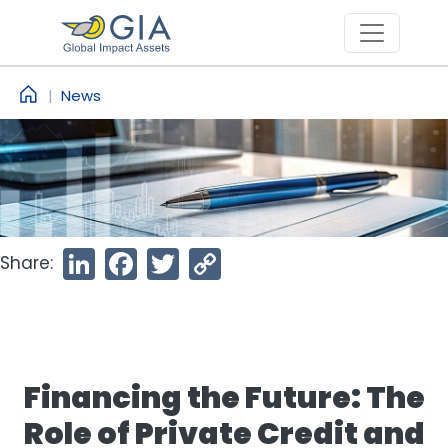
Skip to main content
News
Share:
LinkedIn
Facebook
Twitter
Copy
Link
Financing the Future: The
Role of Private Credit and