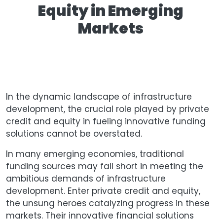
Equity in Emerging
Markets
In the dynamic landscape of infrastructure
development, the crucial role played by private
credit and equity in fueling innovative funding
solutions cannot be overstated.
In many emerging economies, traditional
funding sources may fall short in meeting the
ambitious demands of infrastructure
development. Enter private credit and equity,
the unsung heroes catalyzing progress in these
markets. Their innovative financial solutions