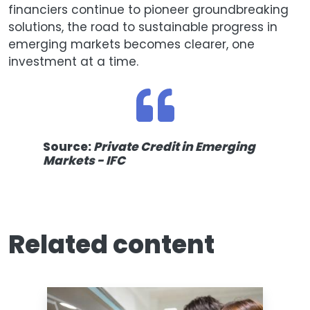
financiers continue to pioneer groundbreaking
solutions, the road to sustainable progress in
emerging markets becomes clearer, one
investment at a time.
Source:
Private Credit in Emerging
Markets - IFC
Related content