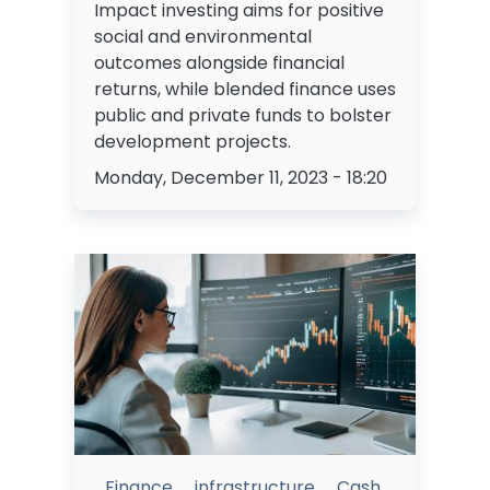
Impact investing aims for positive
social and environmental
outcomes alongside financial
returns, while blended finance uses
public and private funds to bolster
development projects.
Monday, December 11, 2023 - 18:20
Finance
infrastructure
Cash