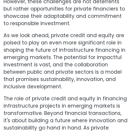
However, these challenges are not deterrents
but rather opportunities for private financiers to
showcase their adaptability and commitment
to responsible investment.
As we look ahead, private credit and equity are
poised to play an even more significant role in
shaping the future of infrastructure financing in
emerging markets. The potential for impactful
investment is vast, and the collaboration
between public and private sectors is a model
that promises sustainability, innovation, and
inclusive development.
The role of private credit and equity in financing
infrastructure projects in emerging markets is
transformative. Beyond financial transactions,
it's about building a future where innovation and
sustainability go hand in hand. As private