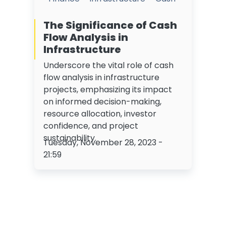
The Significance of Cash
Flow Analysis in
Infrastructure
Underscore the vital role of cash
flow analysis in infrastructure
projects, emphasizing its impact
on informed decision-making,
resource allocation, investor
confidence, and project
sustainability.
Tuesday, November 28, 2023 -
21:59