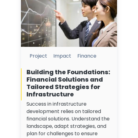
Project
Impact
Finance
Building the Foundations:
Financial Solutions and
Tailored Strategies for
Infrastructure
Success in infrastructure
development relies on tailored
financial solutions. Understand the
landscape, adapt strategies, and
plan for challenges to ensure