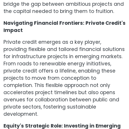
bridge the gap between ambitious projects and
the capital needed to bring them to fruition.
Navigating Financial Frontiers: Private Credit's
Impact
Private credit emerges as a key player,
providing flexible and tailored financial solutions
for infrastructure projects in emerging markets.
From roads to renewable energy initiatives,
private credit offers a lifeline, enabling these
projects to move from conception to
completion. This flexible approach not only
accelerates project timelines but also opens
avenues for collaboration between public and
private sectors, fostering sustainable
development.
Equity's Strategic Role: Investing in Emerging