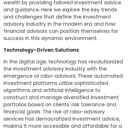
wealth by providing tailored investment advice
and guidance. Here we explore the key trends
and challenges that define the investment
advisory industry in the modern era and how
financial advisors can position themselves for
success in this dynamic environment.
Technology-Driven Solutions
In the digital age, technology has revolutionized
the investment advisory industry with the
emergence of robo-advisors. These automated
investment platforms utilize sophisticated
algorithms and artificial intelligence to
construct and manage diversified investment
portfolios based on clients' risk tolerance and
financial goals. The rise of robo-advisory
services has democratized investment advice,
making it more accessible and affordable for a