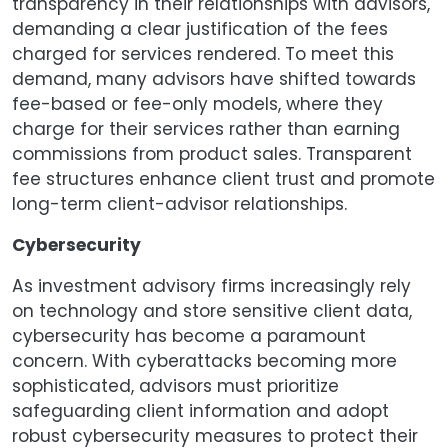
transparency in their relationships with advisors,
demanding a clear justification of the fees
charged for services rendered. To meet this
demand, many advisors have shifted towards
fee-based or fee-only models, where they
charge for their services rather than earning
commissions from product sales. Transparent
fee structures enhance client trust and promote
long-term client-advisor relationships.
Cybersecurity
As investment advisory firms increasingly rely
on technology and store sensitive client data,
cybersecurity has become a paramount
concern. With cyberattacks becoming more
sophisticated, advisors must prioritize
safeguarding client information and adopt
robust cybersecurity measures to protect their