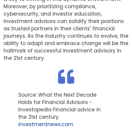
Moreover, by prioritizing compliance,
cybersecurity, and investor education,
investment advisors can solidify their positions
as trusted partners in their clients' financial
journeys. As the industry continues to evolve, the
ability to adapt and embrace change will be the
hallmark of successful investment advisory in
the 21st century.
Source: What the Next Decade
Holds for Financial Advisors -
Investopedia Financial advice in
the 21st century
i
nvestmentnews.com