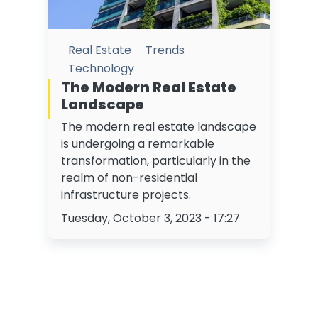
Real Estate
Trends
Technology
The Modern Real Estate
Landscape
The modern real estate landscape
is undergoing a remarkable
transformation, particularly in the
realm of non-residential
infrastructure projects.
Tuesday, October 3, 2023 - 17:27