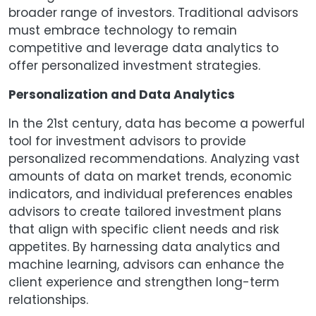
broader range of investors. Traditional advisors
must embrace technology to remain
competitive and leverage data analytics to
offer personalized investment strategies.
Personalization and Data Analytics
In the 21st century, data has become a powerful
tool for investment advisors to provide
personalized recommendations. Analyzing vast
amounts of data on market trends, economic
indicators, and individual preferences enables
advisors to create tailored investment plans
that align with specific client needs and risk
appetites. By harnessing data analytics and
machine learning, advisors can enhance the
client experience and strengthen long-term
relationships.