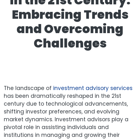
in the 21st Century:
Embracing Trends
and Overcoming
Challenges
The landscape of
investment advisory services
has been dramatically reshaped in the 21st
century due to technological advancements,
shifting investor preferences, and evolving
market dynamics. Investment advisors play a
pivotal role in assisting individuals and
institutions in managing and growing their