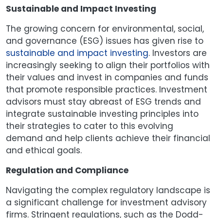
Sustainable and Impact Investing
The growing concern for environmental, social,
and governance (ESG) issues has given rise to
sustainable and impact investing
. Investors are
increasingly seeking to align their portfolios with
their values and invest in companies and funds
that promote responsible practices. Investment
advisors must stay abreast of ESG trends and
integrate sustainable investing principles into
their strategies to cater to this evolving
demand and help clients achieve their financial
and ethical goals.
Regulation and Compliance
Navigating the complex regulatory landscape is
a significant challenge for investment advisory
firms. Stringent regulations, such as the Dodd-