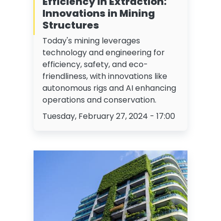
Efficiency in Extraction:
Innovations in Mining
Structures
Today's mining leverages
technology and engineering for
efficiency, safety, and eco-
friendliness, with innovations like
autonomous rigs and AI enhancing
operations and conservation.
Tuesday, February 27, 2024 - 17:00