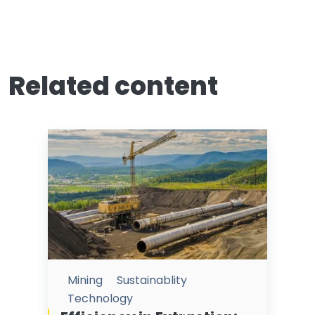
Related content
Mining
Sustainablity
Technology