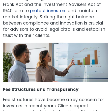
Frank Act and the Investment Advisers Act of
1940, aim to
protect investors
and maintain
market integrity. Striking the right balance
between compliance and innovation is crucial
for advisors to avoid legal pitfalls and establish
trust with their clients.
Fee Structures and Transparency
Fee structures have become a key concern for
investors in recent years. Clients expect