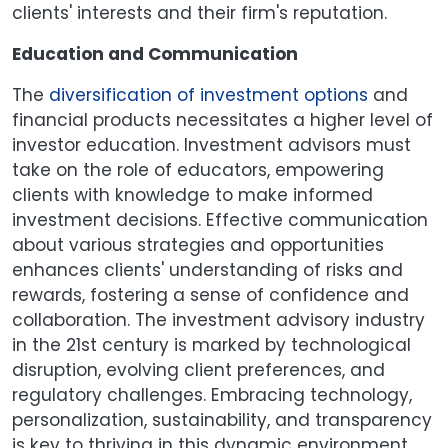
clients' interests and their firm's reputation.
Education and Communication
The
diversification of investment options
and
financial products necessitates a higher level of
investor education. Investment advisors must
take on the role of educators, empowering
clients with knowledge to make informed
investment decisions. Effective communication
about various strategies and opportunities
enhances clients' understanding of risks and
rewards, fostering a sense of confidence and
collaboration. The investment advisory industry
in the 21st century is marked by technological
disruption, evolving client preferences, and
regulatory challenges. Embracing technology,
personalization, sustainability, and transparency
is key to thriving in this dynamic environment.