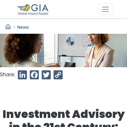
Skip to main content
News
Share:
LinkedIn
Facebook
Twitter
Copy
Link
Investment Advisory